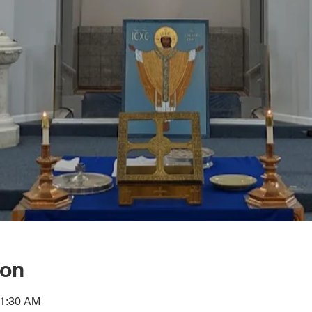
ion
11:30 AM