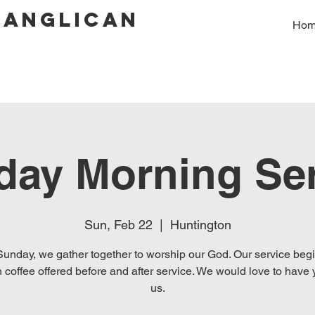
 Anglican
Ho
day Morning Ser
Sun, Feb 22
  |  
Huntington
unday, we gather together to worship our God. Our service beg
 coffee offered before and after service. We would love to have 
us.