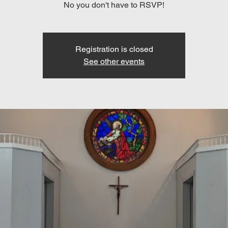
No you don't have to RSVP!
Registration is closed
See other events