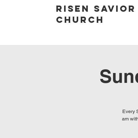
Risen Savior
Church
Sun
Every S
am with