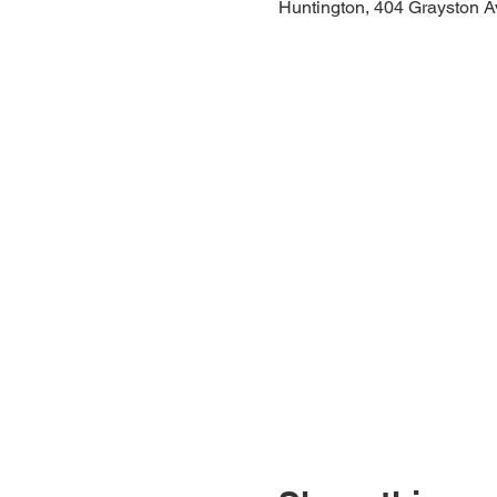
Huntington, 404 Grayston A