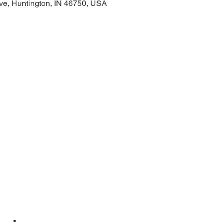
ve, Huntington, IN 46750, USA