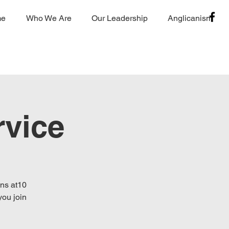
me
Who We Are
Our Leadership
Anglicanism
vice
ins at10
you join