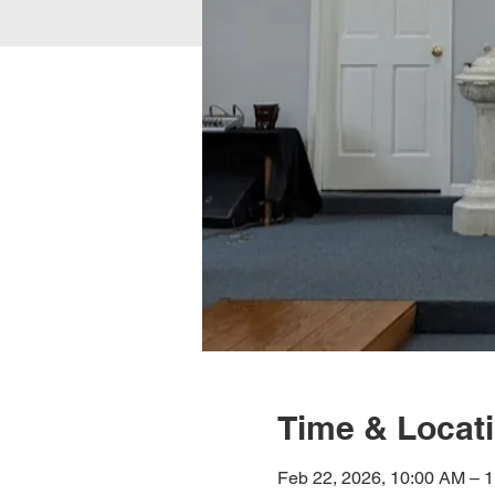
Time & Locat
Feb 22, 2026, 10:00 AM – 