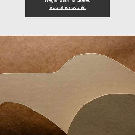
Registration is closed
See other events