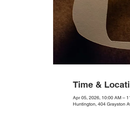
Time & Locat
Apr 05, 2026, 10:00 AM – 
Huntington, 404 Grayston A