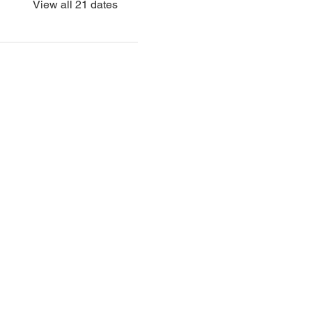
View all 21 dates