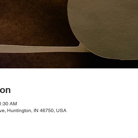
ion
11:30 AM
ve, Huntington, IN 46750, USA