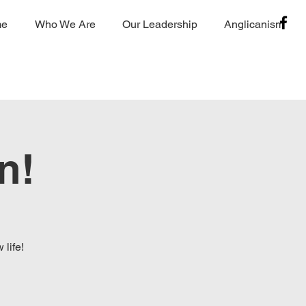
me
Who We Are
Our Leadership
Anglicanism
n!
life!