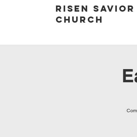
Risen Savior
Church
E
Come