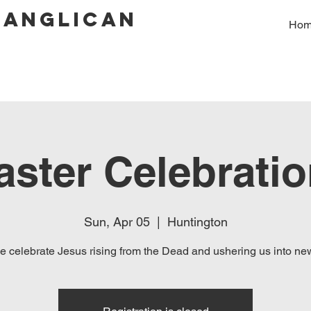
 Anglican
Ho
aster Celebratio
Sun, Apr 05
  |  
Huntington
 celebrate Jesus rising from the Dead and ushering us into new 