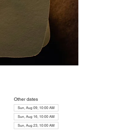
Other dates
Sun, Aug 09, 10:00 AM
Sun, Aug 16, 10:00 AM
Sun, Aug 23, 10:00 AM