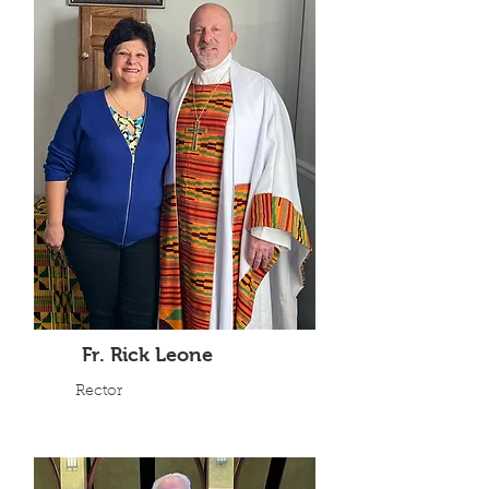
Fr. Rick Leone
Rector