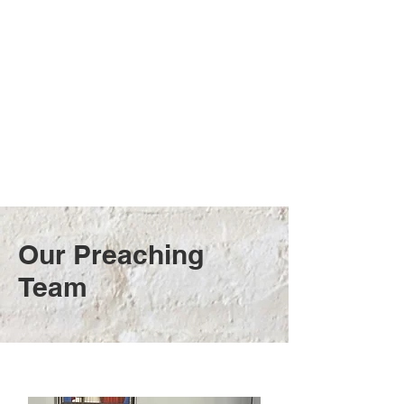
Our Preaching
Team