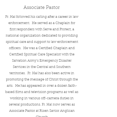
Associate Pastor
Fr. Hal followed his calling after a career in law
enforcement. He served as a Chaplain for
first responders with Serve and Protect, a
national organization dedicated to providing
spiritual care and support to law enforcement
officers. He was a Certified Chaplain and
Certified Spiritual Care Specialist with the
Salvation Army’s Emergency Disaster
Services in the Central and Southern
territories. Fr. Hal has also been active in
promoting the message of Christ through the
arts. He has appeared in over a dozen faith-
based films and television programs as well as
working in various off-camera duties in
several productions. Fr. Hal now serves as
Associate Pastor at Risen Savior Anglican