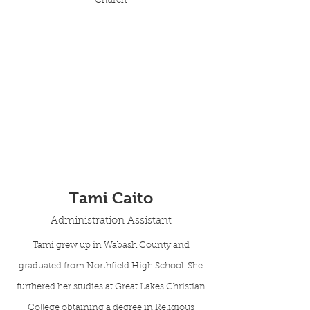
Church
Tami Caito
Administration Assistant
Tami grew up in Wabash County and
graduated from Northfield High School. She
furthered her studies at Great Lakes Christian
College obtaining a degree in Religious