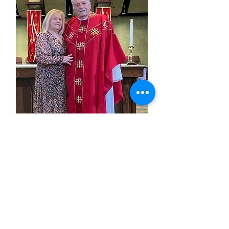
Fr. Hal West
Associate Pastor