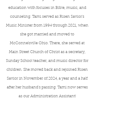
education with focuses in Bible, music, and
counseling. Tami served as Risen Savior's
Music Minister from 1994 through 2021, when
she got married and moved to
McConnelsville Ohio. There, she served at
Main Street Church of Christ as a secretary,
Sunday School teacher, and music director for
children. She moved back and rejoined Risen
Savior in November of 2024, a year and a half
after her husband's passing. Tami now serves
as our Administration Assistant!