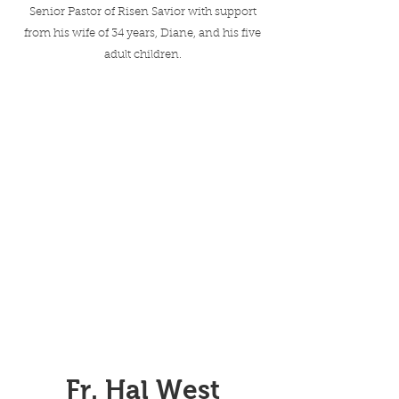
Senior Pastor of Risen Savior with support
from his wife of 34 years, Diane, and his five
adult children.
Fr. Hal West