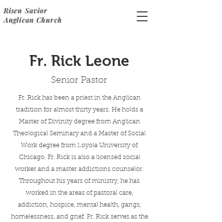
Risen Savior
Anglican Church
Fr. Rick Leone
Senior Pastor
Fr. Rick has been a priest in the Anglican
tradition for almost thirty years. He holds a
Master of Divinity degree from Anglican
Theological Seminary and a Master of Social
Work degree from Loyola University of
Chicago. Fr. Rick is also a licensed social
worker and a master addictions counselor.
Throughout his years of ministry, he has
worked in the areas of pastoral care,
addiction, hospice, mental health, gangs,
homelessness, and grief. Fr. Rick serves as the