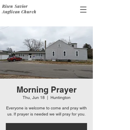
Risen Savior
Anglican Church
Morning Prayer
Thu, Jun 18
  |  
Huntington
Everyone is welcome to come and pray with
us. If prayer is needed we will pray for you.