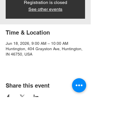
Registration is closed
See other events
Time & Location
Jun 18, 2026, 9:00 AM – 10:00 AM
Huntington, 404 Grayston Ave, Huntington,
IN 46750, USA
Share this event
404 Grayston Ave,