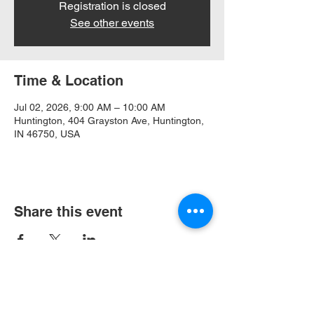
Registration is closed
See other events
Time & Location
Jul 02, 2026, 9:00 AM – 10:00 AM
Huntington, 404 Grayston Ave, Huntington,
IN 46750, USA
Share this event
404 Grayston Ave,