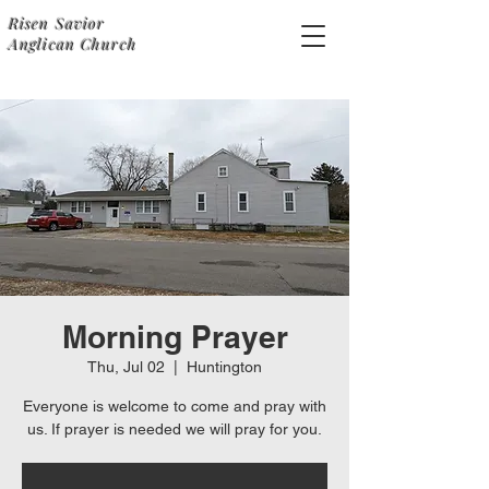
Risen Savior
Anglican Church
Morning Prayer
Thu, Jul 02
  |  
Huntington
Everyone is welcome to come and pray with
us. If prayer is needed we will pray for you.