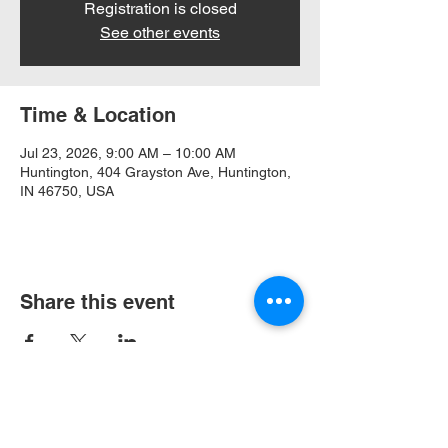
Registration is closed
See other events
Time & Location
Jul 23, 2026, 9:00 AM – 10:00 AM
Huntington, 404 Grayston Ave, Huntington,
IN 46750, USA
Share this event
404 Grayston Ave,