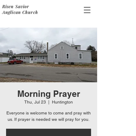
Risen Savior
Anglican Church
Morning Prayer
Thu, Jul 23
  |  
Huntington
Everyone is welcome to come and pray with
us. If prayer is needed we will pray for you.