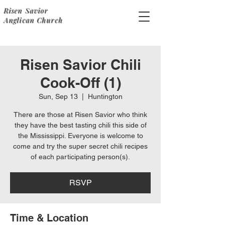
Risen Savior
Anglican Church
Risen Savior Chili
Cook-Off (1)
Sun, Sep 13
  |  
Huntington
There are those at Risen Savior who think
they have the best tasting chili this side of
the Mississippi. Everyone is welcome to
come and try the super secret chili recipes
of each participating person(s).
RSVP
Time & Location