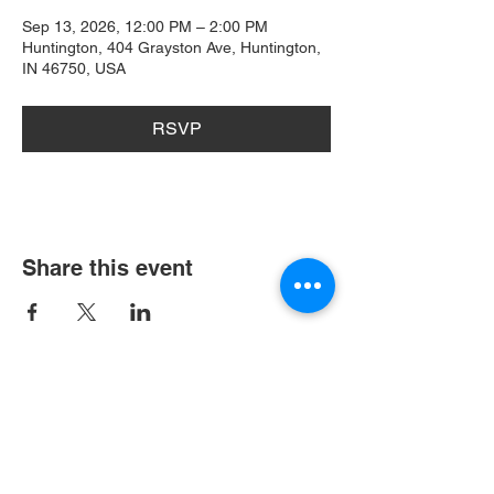
Sep 13, 2026, 12:00 PM – 2:00 PM
Huntington, 404 Grayston Ave, Huntington,
IN 46750, USA
RSVP
Share this event
404 Grayston Ave,
Huntington Indiana
Service: 10am
Sundays