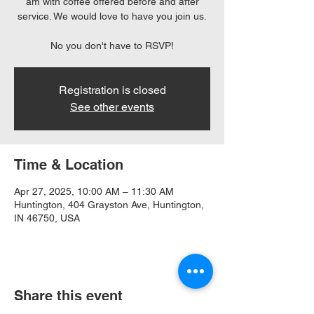
am with coffee offered before and after
service. We would love to have you join us.
No you don't have to RSVP!
Registration is closed
See other events
Time & Location
Apr 27, 2025, 10:00 AM – 11:30 AM
Huntington, 404 Grayston Ave, Huntington,
IN 46750, USA
Share this event