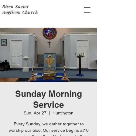
Risen Savior
Anglican Church
Sunday Morning
Service
Sun, Apr 27
  |  
Huntington
Every Sunday, we gather together to
worship our God. Our service begins at10