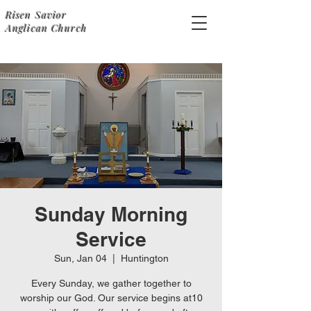
Risen Savior
Anglican Church
Sunday Morning
Service
Sun, Jan 04
  |  
Huntington
Every Sunday, we gather together to
worship our God. Our service begins at10