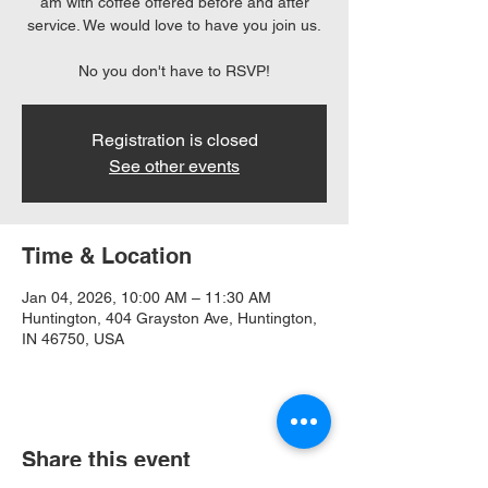
am with coffee offered before and after
service. We would love to have you join us.
No you don't have to RSVP!
Registration is closed
See other events
Time & Location
Jan 04, 2026, 10:00 AM – 11:30 AM
Huntington, 404 Grayston Ave, Huntington,
IN 46750, USA
Share this event