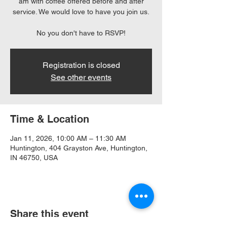
am with coffee offered before and after
service. We would love to have you join us.
No you don't have to RSVP!
Registration is closed
See other events
Time & Location
Jan 11, 2026, 10:00 AM – 11:30 AM
Huntington, 404 Grayston Ave, Huntington,
IN 46750, USA
Share this event