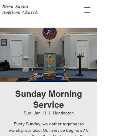
Risen Savior
Anglican Church
Sunday Morning
Service
Sun, Jan 11
  |  
Huntington
Every Sunday, we gather together to
worship our God. Our service begins at10