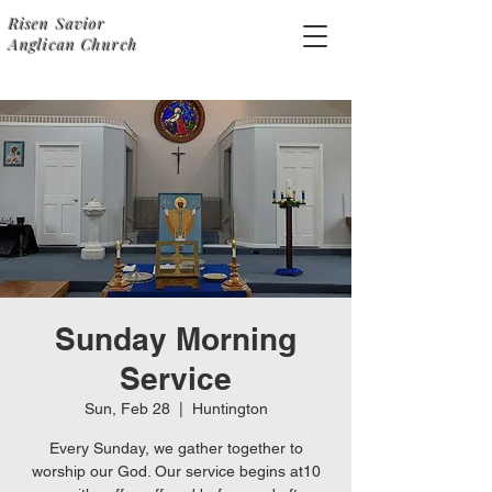
Risen Savior
Anglican Church
Sunday Morning
Service
Sun, Feb 28
  |  
Huntington
Every Sunday, we gather together to
worship our God. Our service begins at10