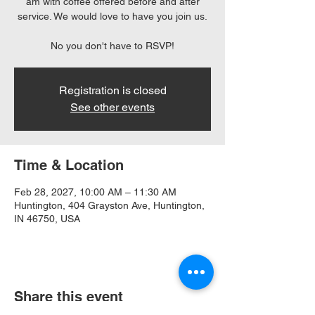
am with coffee offered before and after
service. We would love to have you join us.
No you don't have to RSVP!
Registration is closed
See other events
Time & Location
Feb 28, 2027, 10:00 AM – 11:30 AM
Huntington, 404 Grayston Ave, Huntington,
IN 46750, USA
Share this event