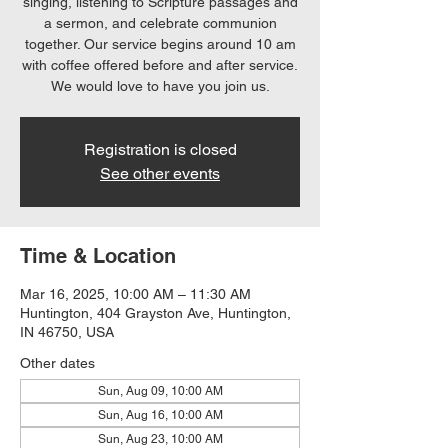
singing, listening to Scripture passages and
a sermon, and celebrate communion
together. Our service begins around 10 am
with coffee offered before and after service.
We would love to have you join us.
Registration is closed
See other events
Time & Location
Mar 16, 2025, 10:00 AM – 11:30 AM
Huntington, 404 Grayston Ave, Huntington,
IN 46750, USA
Other dates
Sun, Aug 09, 10:00 AM
Sun, Aug 16, 10:00 AM
Sun, Aug 23, 10:00 AM