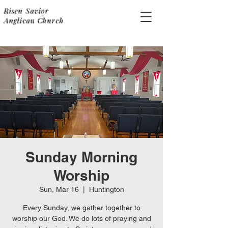
Risen Savior
Anglican Church
Sunday Morning
Worship
Sun, Mar 16
  |  
Huntington
Every Sunday, we gather together to
worship our God. We do lots of praying and