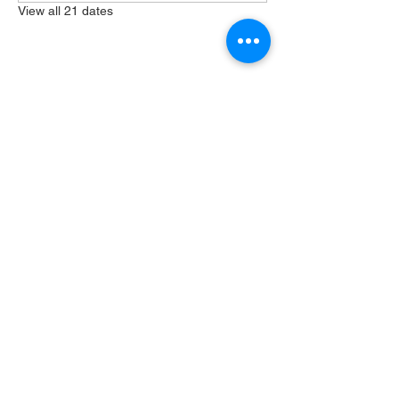
View all 21 dates
Share this event
404 Grayston Ave,
Huntington Indiana
Service: 10am
Sundays
Log In