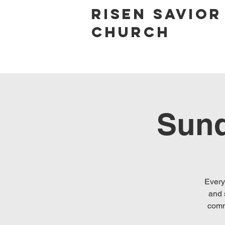
Risen Savior
Church
Sund
Every
and 
comm