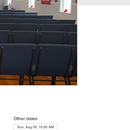
Other dates
Sun, Aug 09, 10:00 AM