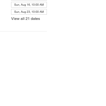
Sun, Aug 16, 10:00 AM
Sun, Aug 23, 10:00 AM
View all 21 dates