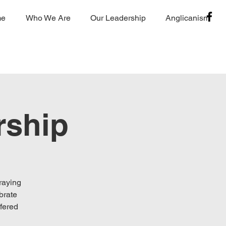
me
Who We Are
Our Leadership
Anglicanism
rship
raying
brate
fered