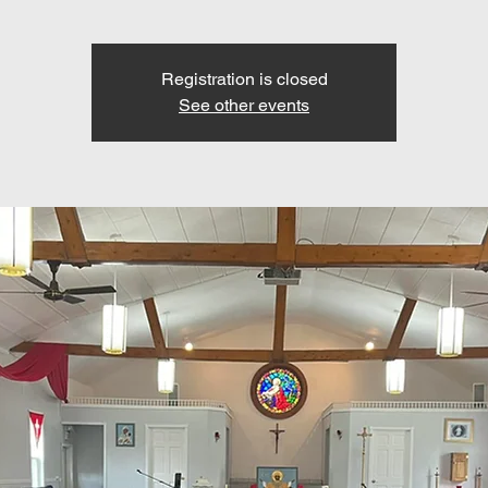
Registration is closed
See other events