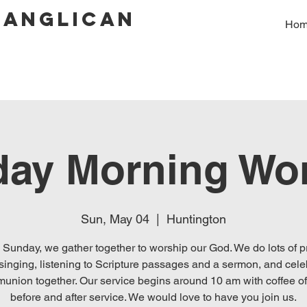
 Anglican
Ho
ay Morning Wo
Sun, May 04
  |  
Huntington
 Sunday, we gather together to worship our God. We do lots of p
singing, listening to Scripture passages and a sermon, and cele
union together. Our service begins around 10 am with coffee of
before and after service. We would love to have you join us.