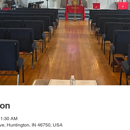
ion
11:30 AM
ve, Huntington, IN 46750, USA