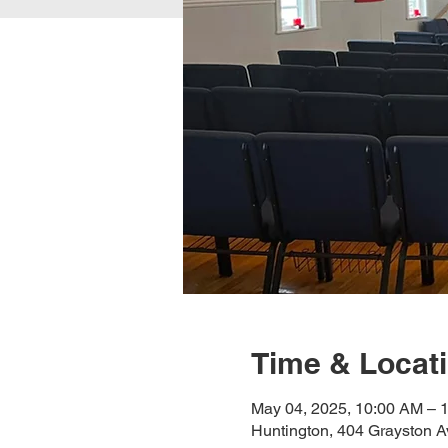
Time & Locat
May 04, 2025, 10:00 AM – 
Huntington, 404 Grayston A