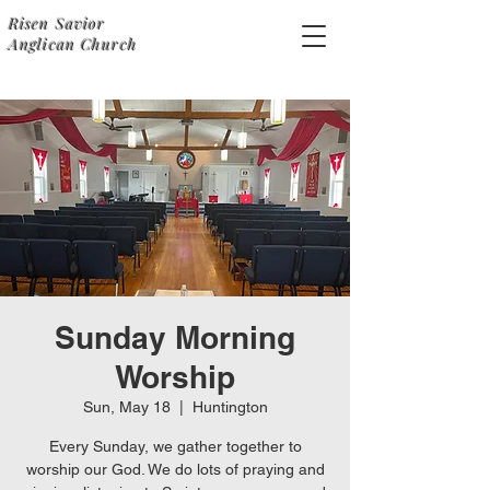
Risen Savior
Anglican Church
Sunday Morning
Worship
Sun, May 18
  |  
Huntington
Every Sunday, we gather together to
worship our God. We do lots of praying and