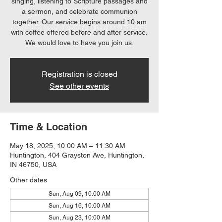
singing, listening to Scripture passages and
a sermon, and celebrate communion
together. Our service begins around 10 am
with coffee offered before and after service.
We would love to have you join us.
Registration is closed
See other events
Time & Location
May 18, 2025, 10:00 AM – 11:30 AM
Huntington, 404 Grayston Ave, Huntington,
IN 46750, USA
Other dates
Sun, Aug 09, 10:00 AM
Sun, Aug 16, 10:00 AM
Sun, Aug 23, 10:00 AM