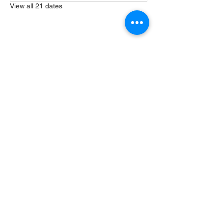
View all 21 dates
Share this event
404 Grayston Ave,
Huntington Indiana
Service: 10am
Sundays
Log In