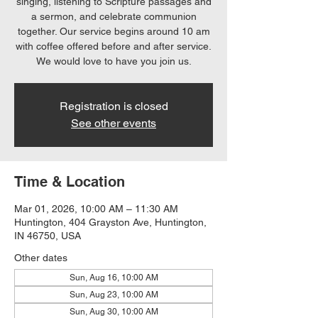
singing, listening to Scripture passages and
a sermon, and celebrate communion
together. Our service begins around 10 am
with coffee offered before and after service.
We would love to have you join us.
Registration is closed
See other events
Time & Location
Mar 01, 2026, 10:00 AM – 11:30 AM
Huntington, 404 Grayston Ave, Huntington,
IN 46750, USA
Other dates
Sun, Aug 16, 10:00 AM
Sun, Aug 23, 10:00 AM
Sun, Aug 30, 10:00 AM