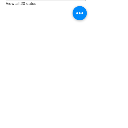
View all 20 dates
Share this event
404 Grayston Ave,
Huntington Indiana
Service: 10am
Sundays
Log In