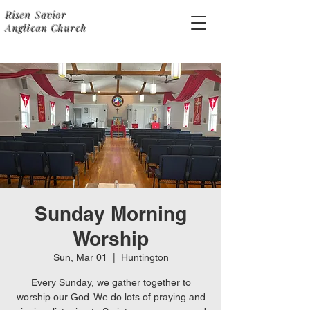
Risen Savior
Anglican Church
Sunday Morning
Worship
Sun, Mar 01
  |  
Huntington
Every Sunday, we gather together to
worship our God. We do lots of praying and