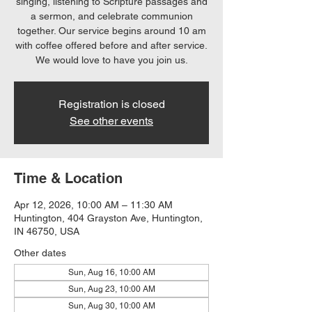
singing, listening to Scripture passages and
a sermon, and celebrate communion
together. Our service begins around 10 am
with coffee offered before and after service.
We would love to have you join us.
Registration is closed
See other events
Time & Location
Apr 12, 2026, 10:00 AM – 11:30 AM
Huntington, 404 Grayston Ave, Huntington,
IN 46750, USA
Other dates
Sun, Aug 16, 10:00 AM
Sun, Aug 23, 10:00 AM
Sun, Aug 30, 10:00 AM