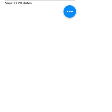
View all 20 dates
Share this event
404 Grayston Ave,
Huntington Indiana
Service: 10am
Sundays
Log In