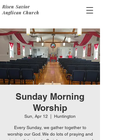
Risen Savior
Anglican Church
Sunday Morning
Worship
Sun, Apr 12
  |  
Huntington
Every Sunday, we gather together to
worship our God. We do lots of praying and