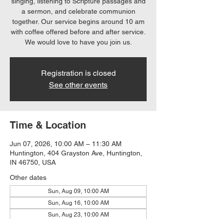
singing, listening to Scripture passages and
a sermon, and celebrate communion
together. Our service begins around 10 am
with coffee offered before and after service.
We would love to have you join us.
Registration is closed
See other events
Time & Location
Jun 07, 2026, 10:00 AM – 11:30 AM
Huntington, 404 Grayston Ave, Huntington,
IN 46750, USA
Other dates
Sun, Aug 09, 10:00 AM
Sun, Aug 16, 10:00 AM
Sun, Aug 23, 10:00 AM