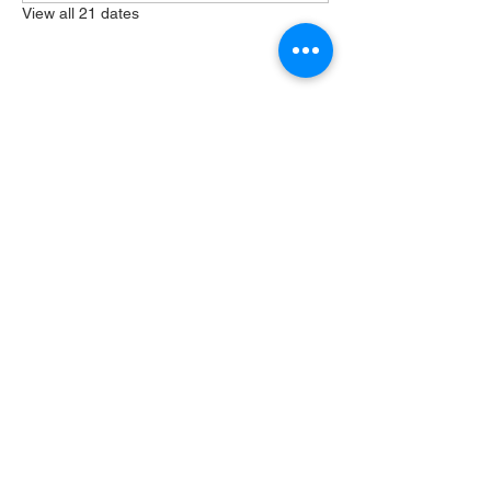
View all 21 dates
Share this event
404 Grayston Ave,
Huntington Indiana
Service: 10am
Sundays
Log In