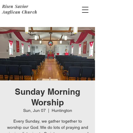
Risen Savior
Anglican Church
Sunday Morning
Worship
Sun, Jun 07
  |  
Huntington
Every Sunday, we gather together to
worship our God. We do lots of praying and