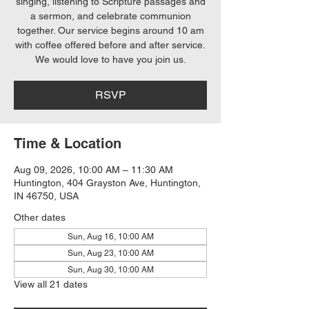
singing, listening to Scripture passages and
a sermon, and celebrate communion
together. Our service begins around 10 am
with coffee offered before and after service.
We would love to have you join us.
RSVP
Time & Location
Aug 09, 2026, 10:00 AM – 11:30 AM
Huntington, 404 Grayston Ave, Huntington,
IN 46750, USA
Other dates
Sun, Aug 16, 10:00 AM
Sun, Aug 23, 10:00 AM
Sun, Aug 30, 10:00 AM
View all 21 dates