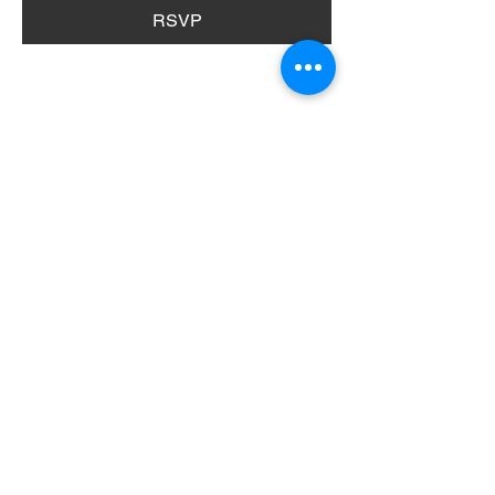
RSVP
Share this event
404 Grayston Ave,
Huntington Indiana
Service: 10am
Sundays
Log In