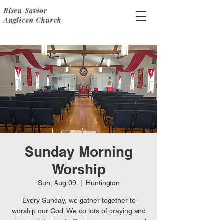
Risen Savior
Anglican Church
Sunday Morning
Worship
Sun, Aug 09
  |  
Huntington
Every Sunday, we gather together to
worship our God. We do lots of praying and