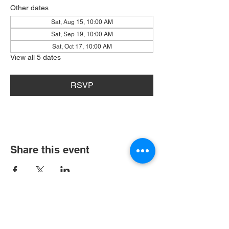
Other dates
Sat, Aug 15, 10:00 AM
Sat, Sep 19, 10:00 AM
Sat, Oct 17, 10:00 AM
View all 5 dates
RSVP
Share this event
404 Grayston Ave,
Huntington Indiana