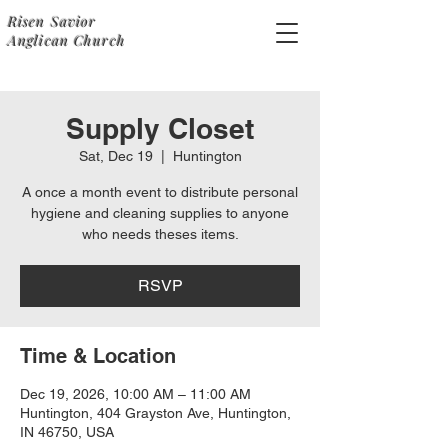
Risen Savior
Anglican Church
Supply Closet
Sat, Dec 19
  |  
Huntington
A once a month event to distribute personal
hygiene and cleaning supplies to anyone
who needs theses items.
RSVP
Time & Location
Dec 19, 2026, 10:00 AM – 11:00 AM
Huntington, 404 Grayston Ave, Huntington,
IN 46750, USA