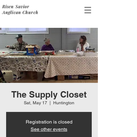
Risen Savior
Anglican Church
The Supply Closet
Sat, May 17
  |  
Huntington
Registration is closed
See other events