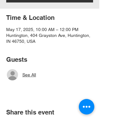
Time & Location
May 17, 2025, 10:00 AM – 12:00 PM
Huntington, 404 Grayston Ave, Huntington,
IN 46750, USA
Guests
See All
Share this event