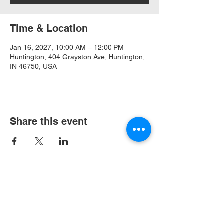
Time & Location
Jan 16, 2027, 10:00 AM – 12:00 PM
Huntington, 404 Grayston Ave, Huntington,
IN 46750, USA
Share this event
404 Grayston Ave,
Huntington Indiana
Service: 10am
Sundays