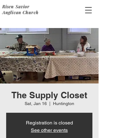
Risen Savior
Anglican Church
The Supply Closet
Sat, Jan 16
  |  
Huntington
Registration is closed
See other events