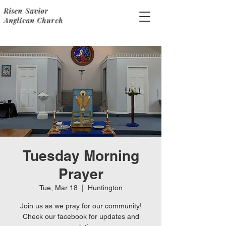
Risen Savior
Anglican Church
Tuesday Morning
Prayer
Tue, Mar 18
  |  
Huntington
Join us as we pray for our community!
Check our facebook for updates and