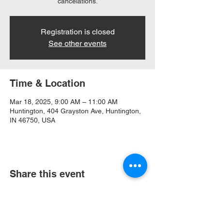
cancelations.
Registration is closed
See other events
Time & Location
Mar 18, 2025, 9:00 AM – 11:00 AM
Huntington, 404 Grayston Ave, Huntington,
IN 46750, USA
Share this event