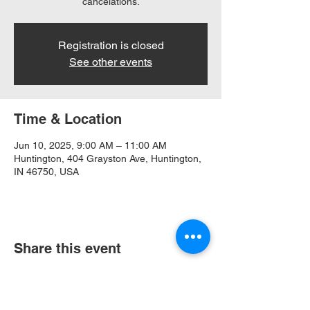
cancelations.
Registration is closed
See other events
Time & Location
Jun 10, 2025, 9:00 AM – 11:00 AM
Huntington, 404 Grayston Ave, Huntington,
IN 46750, USA
Share this event