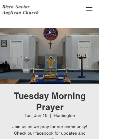
Risen Savior
Anglican Church
Tuesday Morning
Prayer
Tue, Jun 10
  |  
Huntington
Join us as we pray for our community!
Check our facebook for updates and